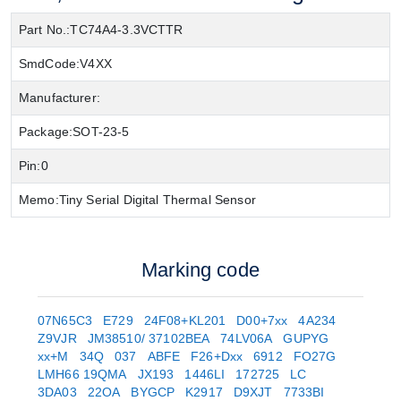
Part No.:
TC74A4-3.3VCTTR
SmdCode:
V4XX
Manufacturer:
Package:
SOT-23-5
Pin:
0
Memo:
Tiny Serial Digital Thermal Sensor
Marking code
07N65C3
E729
24F08+KL201
D00+7xx
4A234
Z9VJR
JM38510/ 37102BEA
74LV06A
GUPYG
xx+M
34Q
037
ABFE
F26+Dxx
6912
FO27G
LMH66 19QMA
JX193
1446LI
172725
LC
3DA03
22OA
BYGCP
K2917
D9XJT
7733BI