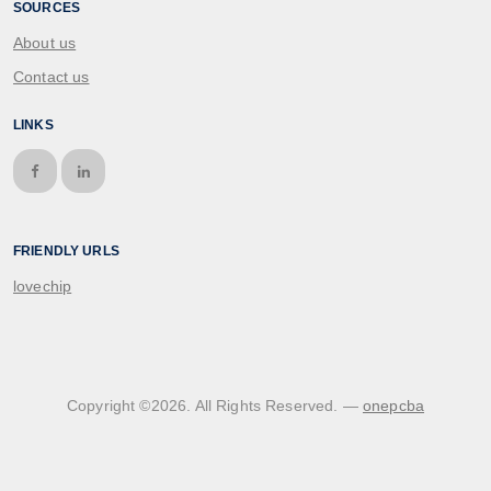
SOURCES
About us
Contact us
LINKS
FRIENDLY URLS
lovechip
Copyright ©
2026
. All Rights Reserved. —
onepcba