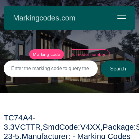
Markingcodes.com
Marking code
Ic model number
Search
TC74A4-
3.3VCTTR,SmdCode:V4XX,Package:
23-5,Manufacturer: - Marking Codes