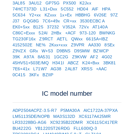
3AL85
3AU12
GP75G
PX500
K2Jxx
74HCT373D
L31+Dxx
5C552
HD04
AIF
HPA
5C634
Y2+xx
KZxxx
1x+Ex
HBBHG
6V26E
97Z
J37
GQG8G
7C6+49x
CR+xx
3530ECBC A
EK0+5xx
B125
37232
V352A
72Vx
AT140A
C86C+Exxx
52AI
2HBx
+ACF
973-120
BWNKG
TG230F16x
Z9RCT
AETL
QWxx
6615A+IBZ
4152502E
NE%
2Kxx+xxx
Z9VPR
AA330
8SEx
Z9VZX
GRx
W+53
D9BNS
D9SMW
BZWCP
39K
A97A
8A531
1GC2G
Z9KVW
AF2
4G02
45HV51+503E/MQ
H341I
ABCZ
K24+Bxx
3BK81
7E6+41x
L71W7
AG38
2AL87
XRSS
+AAC
0C415
3KFx
BZIIP
IC model number
ADP2504ACPZ-3.5-R7
PSMA30A
AIC1722A-37PXA
LM5113SDE/NOPB
MA3S132D
XC6117A425MR
LR33228BG-AG6
XC9235B22DMR
XC6115C417ER
BU4222G
YB1220ST26RDG
FLL600IQ-3