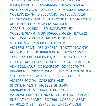
TPS2081DG4
LM4040BIM3-5.0+T
GLZ10A
IPI50N12S3L-15
TLV2454AIN
OPA2338UAG4
AIC1952-OLGG6A
SN75189AD
MAX5490SB04000
XC6119C11A7R
S-75L04ANC
XC6366C275ER
LTC2636CMS-HMX12
RP112N201B
G4SATB204M
XC6107B016ER
MCP3021A4T-E/OT
OPA2343UA/2K5G4
BD18GA3WEFJ-E2
XC6207B48APR
MSP430F5507IRGZR
BAW222
BR93G56FJ-3BGTE2
AIC1750DDGKT
RP110K191C
KRC683T
RT9711BPF
AIC1750KBPGT
R3118N061A
TPS77901DGKRG4
FH62U105T-E
SC4809BIMSTR
LTC2914HGN-1
TPS3705?30D
LMP8601QMA
XC6114H632MR
RN1112
UDZTE-1711B
Si91844DT-33
MURS360
ADM6322xxARJ
CC1020RSST
BD48E37G-TR
PMV90EN
XC6212G59AMR
SN74CBTR16861DLR
STP21NM50N
R3119K029E
AIC1733-15CX5P
AIC1952-6CGDA
XC6210D11AMR
81N37L-R-AE3-3
AIC1952-GHGG6A
MAX6429LRUR-T
MAX6138C-EXR30
BAT30WFILM
TC51-N4202ECB
81C14L-P-AE3-2
SN74LVTH244ADBR
SO2369
XC6221A12BGR
AAT60124C-S14
2SK436-20
ZXT10P40DE6