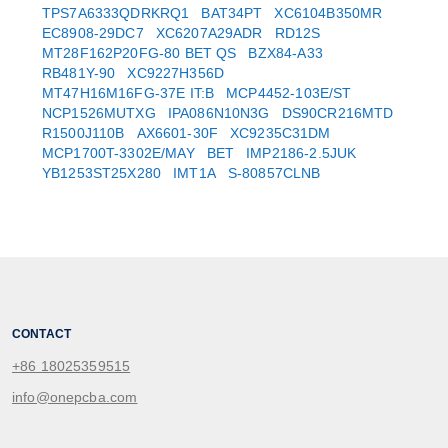
TPS7A6333QDRKRQ1
BAT34PT
XC6104B350MR
EC8908-29DC7
XC6207A29ADR
RD12S
MT28F162P20FG-80 BET QS
BZX84-A33
RB481Y-90
XC9227H356D
MT47H16M16FG-37E IT:B
MCP4452-103E/ST
NCP1526MUTXG
IPA086N10N3G
DS90CR216MTD
R1500J110B
AX6601-30F
XC9235C31DM
MCP1700T-3302E/MAY
BET
IMP2186-2.5JUK
YB1253ST25X280
IMT1A
S-80857CLNB
CONTACT
+86 18025359515
info@onepcba.com