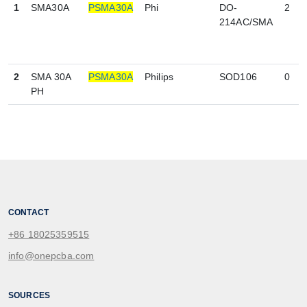
1
SMA30A
PSMA30A
Phi
DO-
2
214AC/SMA
2
SMA 30A
PSMA30A
Philips
SOD106
0
PH
CONTACT
+86 18025359515
info@onepcba.com
SOURCES