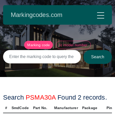
Markingcodes.com
Marking code
Ic model number
Search
Search
PSMA30A
Found
2
records.
#
SmdCode
Part No.
Manufacturer
Package
Pin