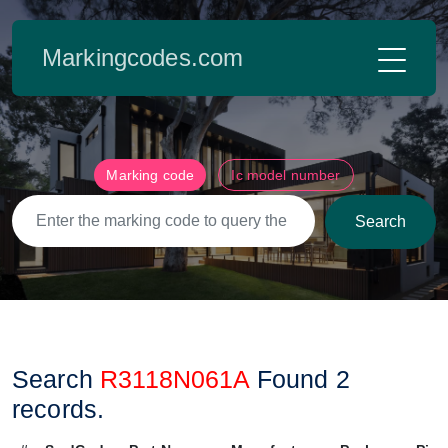
Markingcodes.com
Marking code
Ic model number
Search
Search
R3118N061A
Found
2
records.