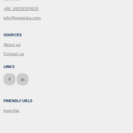
+86 18025359515
info@onepcba.com
SOURCES
About us
Contact us
LINKS
FRIENDLY URLS
lovechip