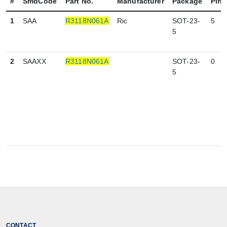
#
SmdCode
Part No.
Manufacturer
Package
Pin
1
SAA
R3118N061A
Ric
SOT-23-
5
5
2
SAAXX
R3118N061A
SOT-23-
0
5
CONTACT