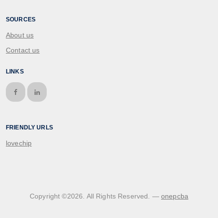
SOURCES
About us
Contact us
LINKS
FRIENDLY URLS
lovechip
Copyright ©
2026
. All Rights Reserved. —
onepcba