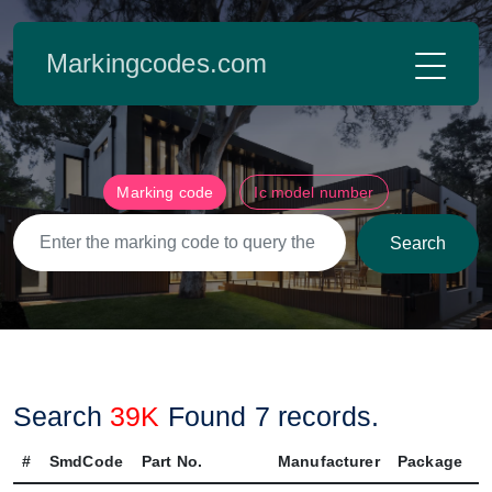
Markingcodes.com
Marking code
Ic model number
Search
Search
39K
Found
7
records.
#
SmdCode
Part No.
Manufacturer
Package
P