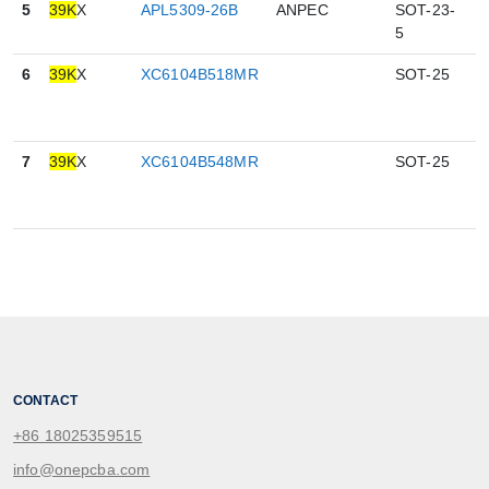
5
39K
X
APL5309-26B
ANPEC
SOT-23-
5
5
6
39K
X
XC6104B518MR
SOT-25
0
7
39K
X
XC6104B548MR
SOT-25
0
CONTACT
+86 18025359515
info@onepcba.com