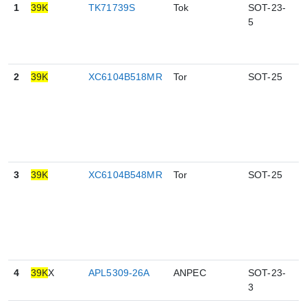
1
39K
TK71739S
Tok
SOT-23-
5
5
2
39K
XC6104B518MR
Tor
SOT-25
5
3
39K
XC6104B548MR
Tor
SOT-25
5
4
39K
X
APL5309-26A
ANPEC
SOT-23-
3
3