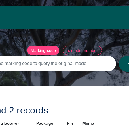
Marking code
Ic model number
nd
2
records.
ufacturer
Package
Pin
Memo