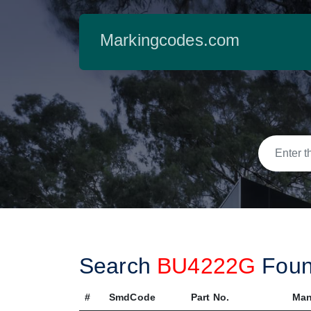
Markingcodes.com
Search
BU4222G
Fou
#
SmdCode
Part No.
Man