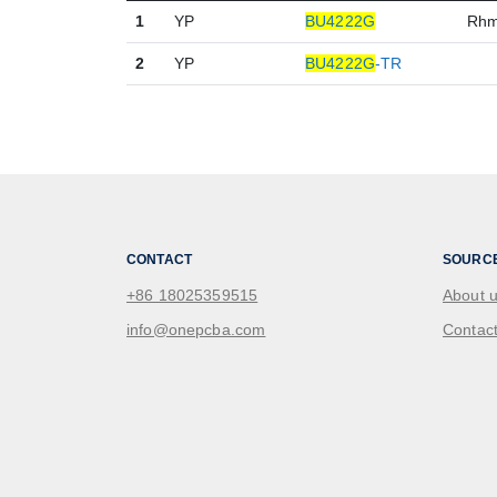
1
YP
BU4222G
Rh
2
YP
BU4222G
-TR
CONTACT
SOURC
+86 18025359515
About 
info@onepcba.com
Contact