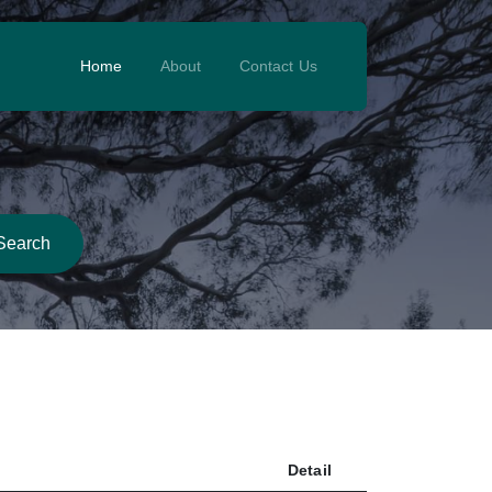
Home
About
Contact Us
Search
Detail