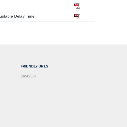
justable Delay Time
FRIENDLY URLS
lovechip