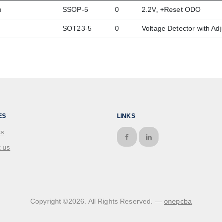
m
SSOP-5
0
2.2V, +Reset ODO
SOT23-5
0
Voltage Detector with Ad
ES
LINKS
us
 us
Copyright ©
2026
. All Rights Reserved. —
onepcba