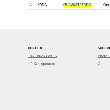
1
XRDG
YB1220ST26RDG
Ybn
CONTACT
SOURC
+86 18025359515
About 
info@onepcba.com
Contact