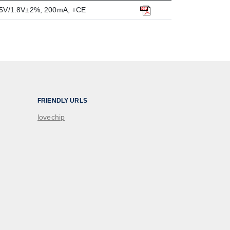
1.5V/1.8V±2%, 200mA, +CE
FRIENDLY URLS
lovechip