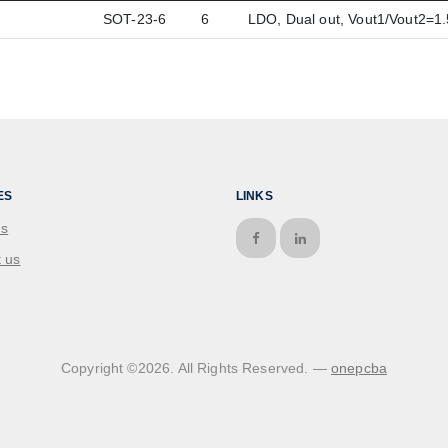
SOT-23-6
6
LDO, Dual out, Vout1/Vout2=
ES
LINKS
us
 us
Copyright ©
2026
. All Rights Reserved. —
onepcba