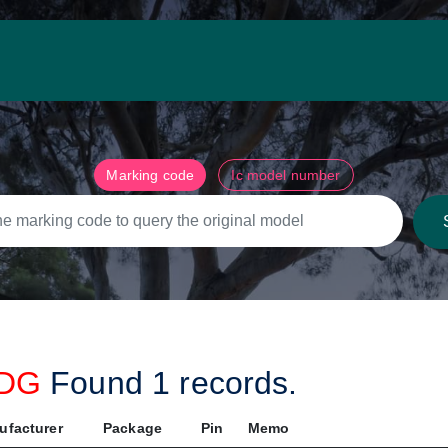
Marking code
Ic model number
RDG
Found
1
records.
ufacturer
Package
Pin
Memo