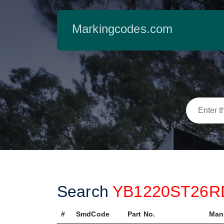
Markingcodes.com
Search
YB1220ST26
#
SmdCode
Part No.
Man