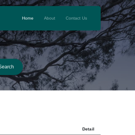
Home
About
Contact Us
Search
Detail