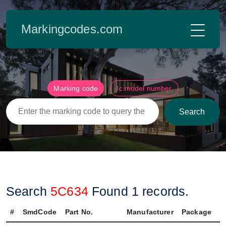
Markingcodes.com
Marking code
Ic model number
Search
Search
5C634
Found
1
records.
#
SmdCode
Part No.
Manufacturer
Package
P