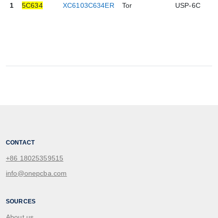
1
5C634
XC6103C634ER
Tor
USP-6C
0
CONTACT
+86 18025359515
info@onepcba.com
SOURCES
About us