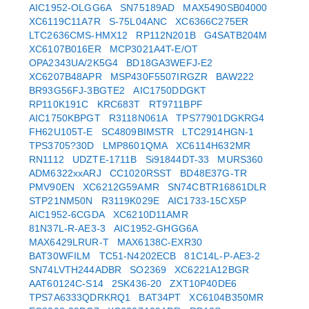
AIC1952-OLGG6A
SN75189AD
MAX5490SB04000
XC6119C11A7R
S-75L04ANC
XC6366C275ER
LTC2636CMS-HMX12
RP112N201B
G4SATB204M
XC6107B016ER
MCP3021A4T-E/OT
OPA2343UA/2K5G4
BD18GA3WEFJ-E2
XC6207B48APR
MSP430F5507IRGZR
BAW222
BR93G56FJ-3BGTE2
AIC1750DDGKT
RP110K191C
KRC683T
RT9711BPF
AIC1750KBPGT
R3118N061A
TPS77901DGKRG4
FH62U105T-E
SC4809BIMSTR
LTC2914HGN-1
TPS3705?30D
LMP8601QMA
XC6114H632MR
RN1112
UDZTE-1711B
Si91844DT-33
MURS360
ADM6322xxARJ
CC1020RSST
BD48E37G-TR
PMV90EN
XC6212G59AMR
SN74CBTR16861DLR
STP21NM50N
R3119K029E
AIC1733-15CX5P
AIC1952-6CGDA
XC6210D11AMR
81N37L-R-AE3-3
AIC1952-GHGG6A
MAX6429LRUR-T
MAX6138C-EXR30
BAT30WFILM
TC51-N4202ECB
81C14L-P-AE3-2
SN74LVTH244ADBR
SO2369
XC6221A12BGR
AAT60124C-S14
2SK436-20
ZXT10P40DE6
TPS7A6333QDRKRQ1
BAT34PT
XC6104B350MR