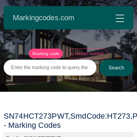
Markingcodes.com
Marking code
Ic model number
Search
SN74HCT273PWT,SmdCode:HT273,Pac
- Marking Codes