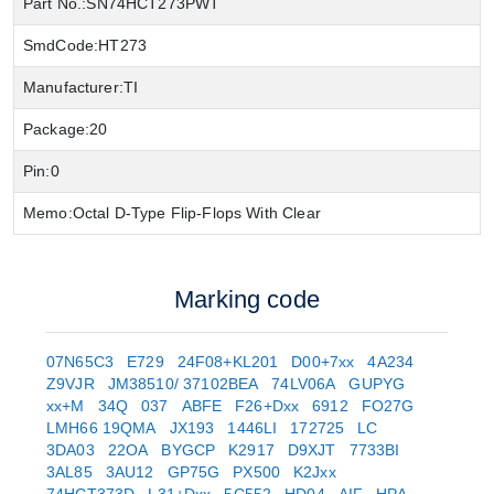
Part No.:
SN74HCT273PWT
SmdCode:
HT273
Manufacturer:
TI
Package:
20
Pin:
0
Memo:
Octal D-Type Flip-Flops With Clear
Marking code
07N65C3
E729
24F08+KL201
D00+7xx
4A234
Z9VJR
JM38510/ 37102BEA
74LV06A
GUPYG
xx+M
34Q
037
ABFE
F26+Dxx
6912
FO27G
LMH66 19QMA
JX193
1446LI
172725
LC
3DA03
22OA
BYGCP
K2917
D9XJT
7733BI
3AL85
3AU12
GP75G
PX500
K2Jxx