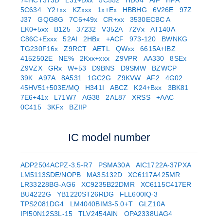
74HCT373D
L31+Dxx
5C552
HD04
AIF
HPA
5C634
Y2+xx
KZxxx
1x+Ex
HBBHG
6V26E
97Z
J37
GQG8G
7C6+49x
CR+xx
3530ECBC A
EK0+5xx
B125
37232
V352A
72Vx
AT140A
C86C+Exxx
52AI
2HBx
+ACF
973-120
BWNKG
TG230F16x
Z9RCT
AETL
QWxx
6615A+IBZ
4152502E
NE%
2Kxx+xxx
Z9VPR
AA330
8SEx
Z9VZX
GRx
W+53
D9BNS
D9SMW
BZWCP
39K
A97A
8A531
1GC2G
Z9KVW
AF2
4G02
45HV51+503E/MQ
H341I
ABCZ
K24+Bxx
3BK81
7E6+41x
L71W7
AG38
2AL87
XRSS
+AAC
0C415
3KFx
BZIIP
IC model number
ADP2504ACPZ-3.5-R7
PSMA30A
AIC1722A-37PXA
LM5113SDE/NOPB
MA3S132D
XC6117A425MR
LR33228BG-AG6
XC9235B22DMR
XC6115C417ER
BU4222G
YB1220ST26RDG
FLL600IQ-3
TPS2081DG4
LM4040BIM3-5.0+T
GLZ10A
IPI50N12S3L-15
TLV2454AIN
OPA2338UAG4