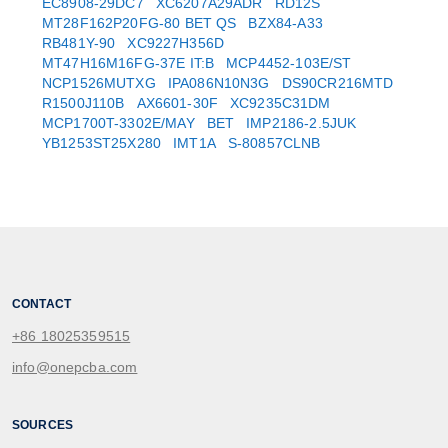
EC8908-29DC7
XC6207A29ADR
RD12S
MT28F162P20FG-80 BET QS
BZX84-A33
RB481Y-90
XC9227H356D
MT47H16M16FG-37E IT:B
MCP4452-103E/ST
NCP1526MUTXG
IPA086N10N3G
DS90CR216MTD
R1500J110B
AX6601-30F
XC9235C31DM
MCP1700T-3302E/MAY
BET
IMP2186-2.5JUK
YB1253ST25X280
IMT1A
S-80857CLNB
CONTACT
+86 18025359515
info@onepcba.com
SOURCES