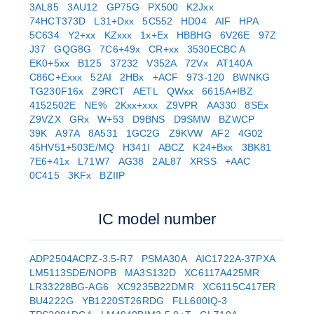
3AL85
3AU12
GP75G
PX500
K2Jxx
74HCT373D
L31+Dxx
5C552
HD04
AIF
HPA
5C634
Y2+xx
KZxxx
1x+Ex
HBBHG
6V26E
97Z
J37
GQG8G
7C6+49x
CR+xx
3530ECBC A
EK0+5xx
B125
37232
V352A
72Vx
AT140A
C86C+Exxx
52AI
2HBx
+ACF
973-120
BWNKG
TG230F16x
Z9RCT
AETL
QWxx
6615A+IBZ
4152502E
NE%
2Kxx+xxx
Z9VPR
AA330
8SEx
Z9VZX
GRx
W+53
D9BNS
D9SMW
BZWCP
39K
A97A
8A531
1GC2G
Z9KVW
AF2
4G02
45HV51+503E/MQ
H341I
ABCZ
K24+Bxx
3BK81
7E6+41x
L71W7
AG38
2AL87
XRSS
+AAC
0C415
3KFx
BZIIP
IC model number
ADP2504ACPZ-3.5-R7
PSMA30A
AIC1722A-37PXA
LM5113SDE/NOPB
MA3S132D
XC6117A425MR
LR33228BG-AG6
XC9235B22DMR
XC6115C417ER
BU4222G
YB1220ST26RDG
FLL600IQ-3