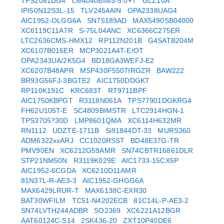
TPS2081DG4
LM4040BIM3-5.0+T
GLZ10A
IPI50N12S3L-15
TLV2454AIN
OPA2338UAG4
AIC1952-OLGG6A
SN75189AD
MAX5490SB04000
XC6119C11A7R
S-75L04ANC
XC6366C275ER
LTC2636CMS-HMX12
RP112N201B
G4SATB204M
XC6107B016ER
MCP3021A4T-E/OT
OPA2343UA/2K5G4
BD18GA3WEFJ-E2
XC6207B48APR
MSP430F5507IRGZR
BAW222
BR93G56FJ-3BGTE2
AIC1750DDGKT
RP110K191C
KRC683T
RT9711BPF
AIC1750KBPGT
R3118N061A
TPS77901DGKRG4
FH62U105T-E
SC4809BIMSTR
LTC2914HGN-1
TPS3705?30D
LMP8601QMA
XC6114H632MR
RN1112
UDZTE-1711B
Si91844DT-33
MURS360
ADM6322xxARJ
CC1020RSST
BD48E37G-TR
PMV90EN
XC6212G59AMR
SN74CBTR16861DLR
STP21NM50N
R3119K029E
AIC1733-15CX5P
AIC1952-6CGDA
XC6210D11AMR
81N37L-R-AE3-3
AIC1952-GHGG6A
MAX6429LRUR-T
MAX6138C-EXR30
BAT30WFILM
TC51-N4202ECB
81C14L-P-AE3-2
SN74LVTH244ADBR
SO2369
XC6221A12BGR
AAT60124C-S14
2SK436-20
ZXT10P40DE6