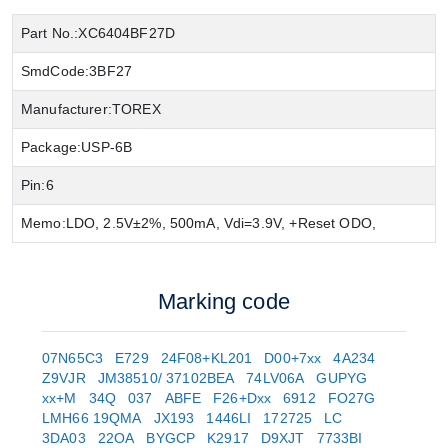
Part No.:
XC6404BF27D
SmdCode:
3BF27
Manufacturer:
TOREX
Package:
USP-6B
Pin:
6
Memo:
LDO, 2.5V±2%, 500mA, Vdi=3.9V, +Reset ODO,
Marking code
07N65C3
E729
24F08+KL201
D00+7xx
4A234
Z9VJR
JM38510/ 37102BEA
74LV06A
GUPYG
xx+M
34Q
037
ABFE
F26+Dxx
6912
FO27G
LMH66 19QMA
JX193
1446LI
172725
LC
3DA03
22OA
BYGCP
K2917
D9XJT
7733BI