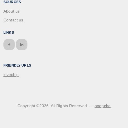
SOURCES
About us
Contact us
LINKS
FRIENDLY URLS
lovechip
Copyright ©
2026
. All Rights Reserved. —
onepcba