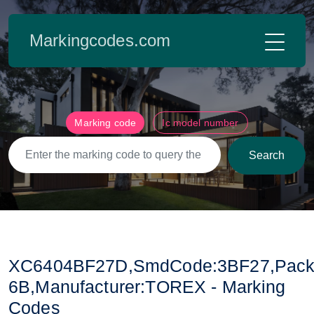
Markingcodes.com
Marking code
Ic model number
Search
XC6404BF27D,SmdCode:3BF27,Pack
6B,Manufacturer:TOREX - Marking
Codes