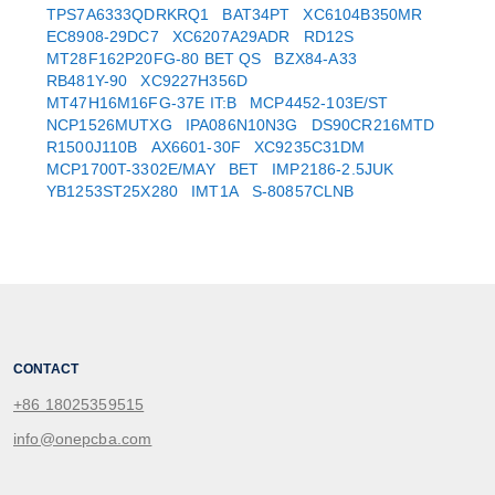
TPS7A6333QDRKRQ1
BAT34PT
XC6104B350MR
EC8908-29DC7
XC6207A29ADR
RD12S
MT28F162P20FG-80 BET QS
BZX84-A33
RB481Y-90
XC9227H356D
MT47H16M16FG-37E IT:B
MCP4452-103E/ST
NCP1526MUTXG
IPA086N10N3G
DS90CR216MTD
R1500J110B
AX6601-30F
XC9235C31DM
MCP1700T-3302E/MAY
BET
IMP2186-2.5JUK
YB1253ST25X280
IMT1A
S-80857CLNB
CONTACT
+86 18025359515
info@onepcba.com