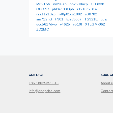
M82T5V
nm96ab
ob2500ncp
OB3338
OPO7C
phl8sd03f3p6
r1210n231a
r2a11210sp
rd8p01cs1002
s30782
sm712.tct
ti901
tps53667
TS921E
uca
ucc5617dwp
v4625
vb10f
XTLGM-062
ZD2MC
CONTACT
SOURC
+86 18025359515
About 
info@onepcba.com
Contact