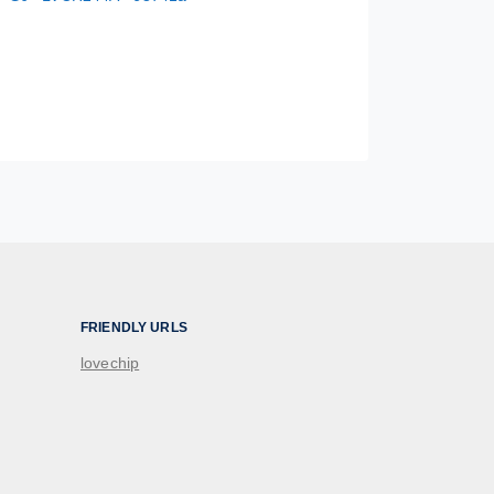
FRIENDLY URLS
lovechip