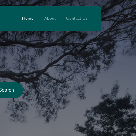
Home
About
Contact Us
Search