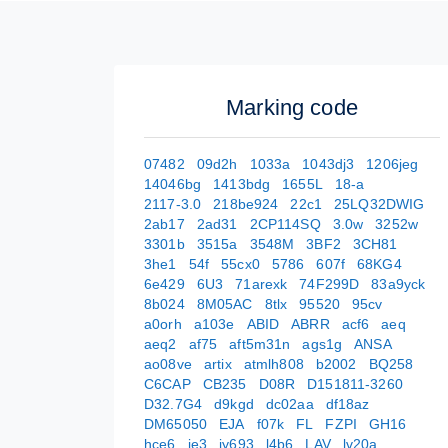
Marking code
07482
09d2h
1033a
1043dj3
1206jeg
14046bg
1413bdg
1655L
18-a
2117-3.0
218be924
22c1
25LQ32DWIG
2ab17
2ad31
2CP114SQ
3.0w
3252w
3301b
3515a
3548M
3BF2
3CH81
3he1
54f
55cx0
5786
607f
68KG4
6e429
6U3
71arexk
74F299D
83a9yck
8b024
8M05AC
8tlx
95520
95cv
a0orh
a103e
ABID
ABRR
acf6
aeq
aeq2
af75
aft5m31n
ags1g
ANSA
ao08ve
artix
atmlh808
b2002
BQ258
C6CAP
CB235
D08R
D151811-3260
D32.7G4
d9kgd
dc02aa
df18az
DM65050
EJA
f07k
FL
FZPI
GH16
hce6
ie3
jy693
l4b6
LAV
lv20a