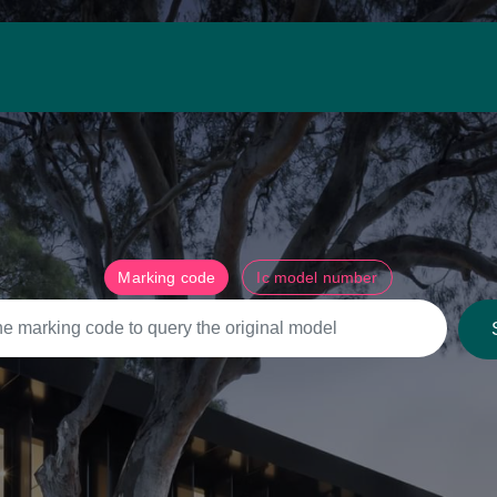
Marking code
Ic model number