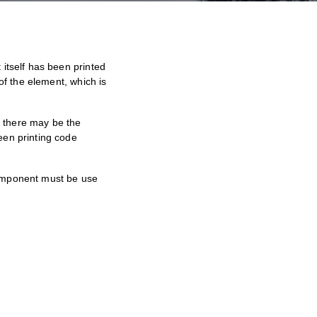
itself has been printed
of the element, which is
, there may be the
een printing code
component must be use