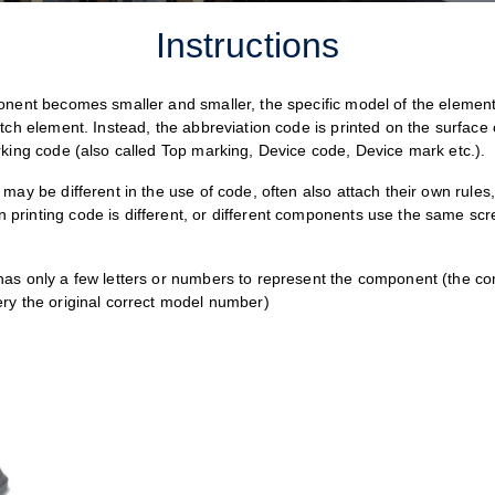
Instructions
onent becomes smaller and smaller, the specific model of the element 
tch element. Instead, the abbreviation code is printed on the surface 
rking code (also called Top marking, Device code, Device mark etc.).
may be different in the use of code, often also attach their own rules
rinting code is different, or different components use the same scr
has only a few letters or numbers to represent the component (the 
ry the original correct model number)