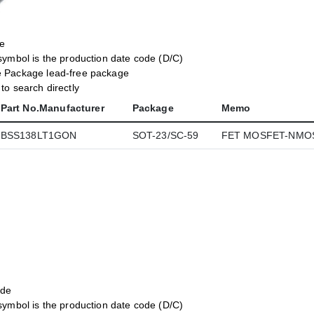
de
symbol is the production date code (D/C)
e Package lead-free package
o search directly
Part No.Manufacturer
Package
Memo
BSS138LT1GON
SOT-23/SC-59
FET MOSFET-NMOS
ode
symbol is the production date code (D/C)