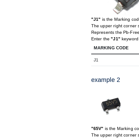
"J1"
is the Marking co
The upper right corner 
Represents the Pb-Fre
Enter the
"J1"
keyword t
MARKING CODE
J1
example 2
"65V"
is the Marking c
The upper right corner 