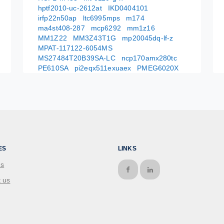
hptf2010-uc-2612at
IKD0404101
irfp22n50ap
ltc6995mps
m174
ma4st408-287
mcp6292
mm1z16
MM1Z22
MM3Z43T1G
mp20045dq-lf-z
MPAT-117122-6054MS
MS27484T20B39SA-LC
ncp170amx280tc
PE610SA
pi2eqx511exuaex
PMEG6020X
ES
LINKS
us
 us