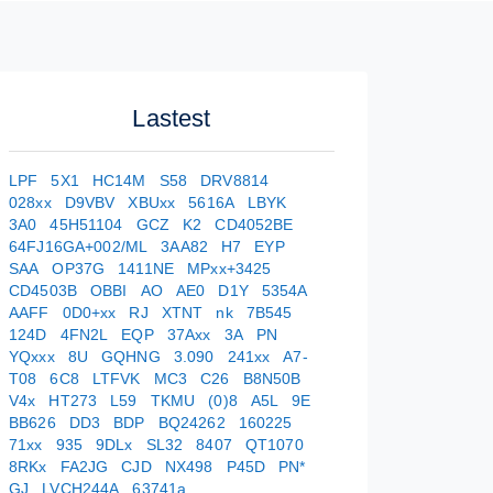
Lastest
LPF
5X1
HC14M
S58
DRV8814
028xx
D9VBV
XBUxx
5616A
LBYK
3A0
45H51104
GCZ
K2
CD4052BE
64FJ16GA+002/ML
3AA82
H7
EYP
SAA
OP37G
1411NE
MPxx+3425
CD4503B
OBBI
AO
AE0
D1Y
5354A
AAFF
0D0+xx
RJ
XTNT
nk
7B545
124D
4FN2L
EQP
37Axx
3A
PN
YQxxx
8U
GQHNG
3.090
241xx
A7-
T08
6C8
LTFVK
MC3
C26
B8N50B
V4x
HT273
L59
TKMU
(0)8
A5L
9E
BB626
DD3
BDP
BQ24262
160225
71xx
935
9DLx
SL32
8407
QT1070
8RKx
FA2JG
CJD
NX498
P45D
PN*
GJ
LVCH244A
63741a