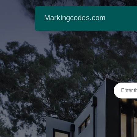
Markingcodes.com