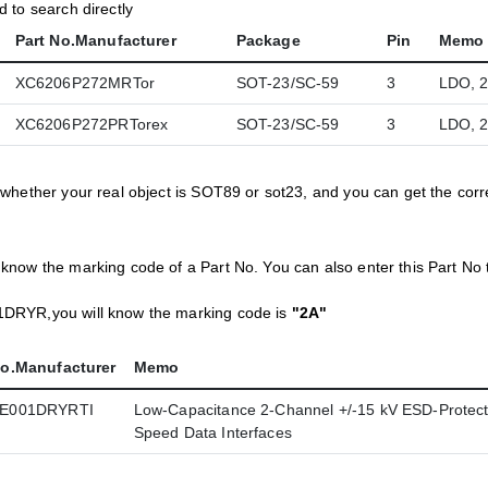
 to search directly
Part No.Manufacturer
Package
Pin
Memo
XC6206P272MRTor
SOT-23/SC-59
3
LDO, 
XC6206P272PRTorex
SOT-23/SC-59
3
LDO, 
 whether your real object is SOT89 or sot23, and you can get the co
now the marking code of a Part No. You can also enter this Part No 
DRYR,you will know the marking code is
"2A"
No.Manufacturer
Memo
E001DRYRTI
Low-Capacitance 2-Channel +/-15 kV ESD-Protecti
Speed Data Interfaces