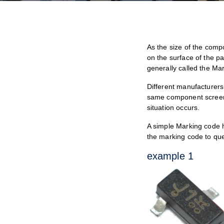
As the size of the comp
on the surface of the pa
generally called the Ma
Different manufacturers 
same component screen p
situation occurs.
A simple Marking code 
the marking code to que
example 1