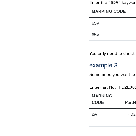
Enter the
"65V"
keyword
MARKING CODE
65V
65V
You only need to check
example 3
Sometimes you want to k
EnterPart No.TPD2E001
MARKING
CODE
Part
2A
TPD2