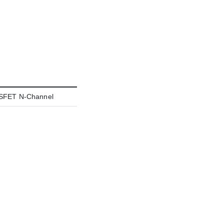
FET N-Channel