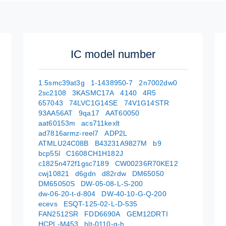
IC model number
1.5smc39at3g
1-1438950-7
2n7002dw0
2sc2108
3KASMC17A
4140
4R5
657043
74LVC1G14SE
74V1G14STR
93AA56AT
9qa17
AAT60050
aat60153m
acs711kexlt
ad7816armz-reel7
ADP2L
ATMLU24C08B
B43231A9827M
b9
bcp55l
C1608CH1H182J
c1825n472f1gsc7189
CW00236R70KE12
cwj10821
d6gdn
d82rdw
DM65050
DM65050S
DW-05-08-L-S-200
dw-06-20-t-d-804
DW-40-10-G-Q-200
ecevs
ESQT-125-02-L-D-535
FAN2512SR
FDD6690A
GEM12DRTI
HCPL-M453
hlt-0110-g-h