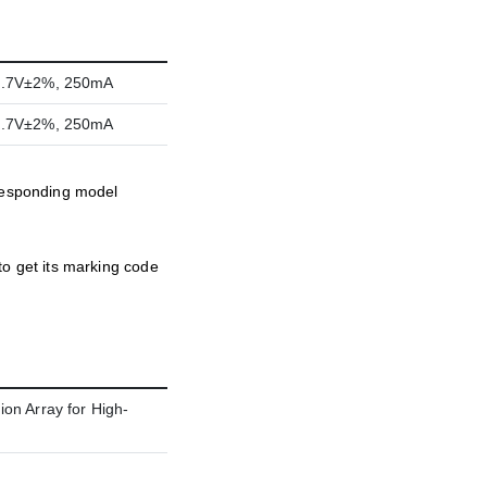
2.7V±2%, 250mA
2.7V±2%, 250mA
rresponding model
to get its marking code
on Array for High-