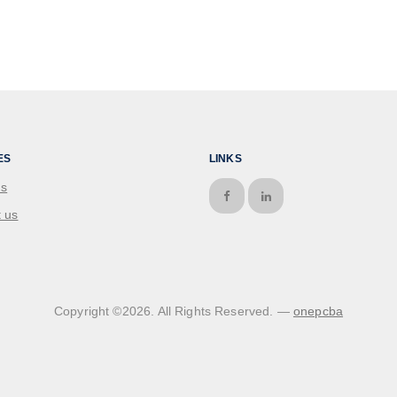
ES
LINKS
us
 us
Copyright ©
2026
. All Rights Reserved. —
onepcba