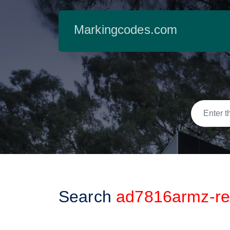
Markingcodes.com
Search
ad7816armz-re