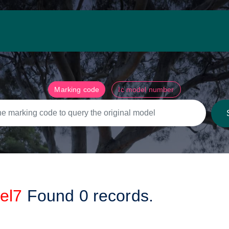
Marking code
Ic model number
el7
Found
0
records.