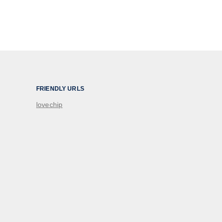
FRIENDLY URLS
lovechip