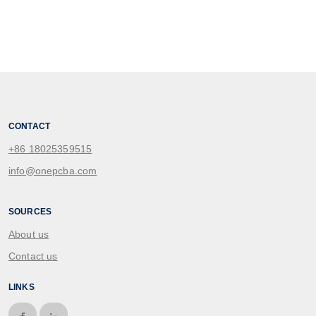
CONTACT
+86 18025359515
info@onepcba.com
SOURCES
About us
Contact us
LINKS