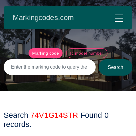
Markingcodes.com
Marking code
Ic model number
Search
Search
74V1G14STR
Found
0
records.