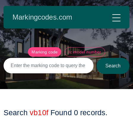
Markingcodes.com
Marking code
Ic model number
Search
Search
vb10f
Found
0
records.