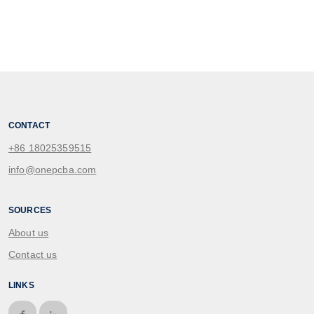
CONTACT
+86 18025359515
info@onepcba.com
SOURCES
About us
Contact us
LINKS