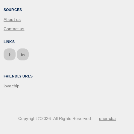
SOURCES
About us
Contact us
LINKS
FRIENDLY URLS
lovechip
Copyright ©
2026
. All Rights Reserved. —
onepcba