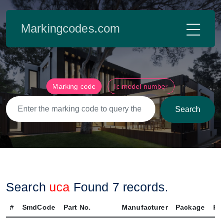
Markingcodes.com
Marking code
Ic model number
Search
Search
uca
Found
7
records.
#
SmdCode
Part No.
Manufacturer
Package
Pi