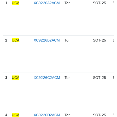
1
UCA
XC9226A2ACM
Tor
SOT-25
5
2
UCA
XC9226B2ACM
Tor
SOT-25
5
3
UCA
XC9226C2ACM
Tor
SOT-25
5
4
UCA
XC9226D2ACM
Tor
SOT-25
5