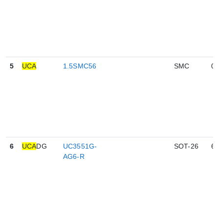
5
UCA
1.5SMC56
SMC
0
6
UCA
DG
UC3551G-
SOT-26
6
AG6-R