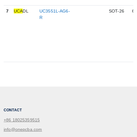
7
UCA
DL
UC3551L-AG6-
SOT-26
6
R
CONTACT
+86 18025359515
info@onepcba.com