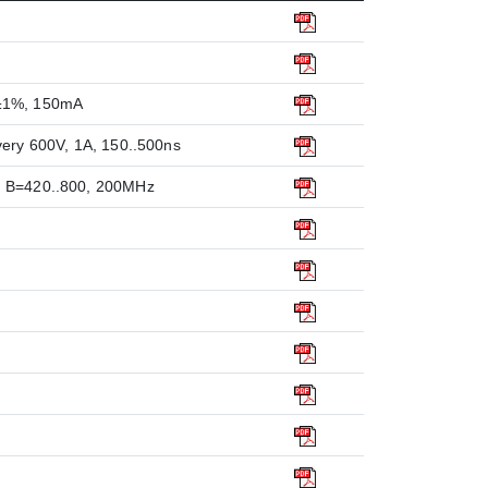
V±1%, 150mA
very 600V, 1A, 150..500ns
, B=420..800, 200MHz