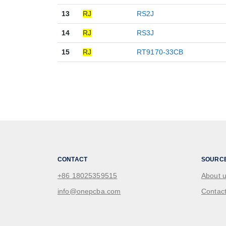
13
RJ
RS2J
14
RJ
RS3J
15
RJ
RT9170-33CB
CONTACT
SOURC
+86 18025359515
About 
info@onepcba.com
Contact