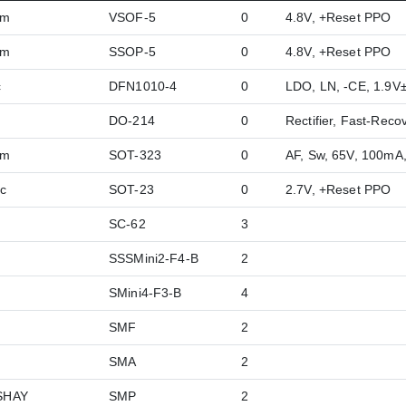
hm
VSOF-5
0
4.8V, +Reset PPO
hm
SSOP-5
0
4.8V, +Reset PPO
c
DFN1010-4
0
LDO, LN, -CE, 1.9
DO-214
0
Rectifier, Fast-Reco
hm
SOT-323
0
AF, Sw, 65V, 100mA
c
SOT-23
0
2.7V, +Reset PPO
SC-62
3
SSSMini2-F4-B
2
SMini4-F3-B
4
SMF
2
SMA
2
SHAY
SMP
2