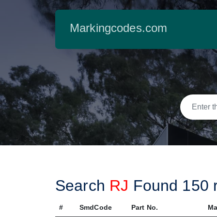
Markingcodes.com
Search
RJ
Found
150
r
#
SmdCode
Part No.
Ma