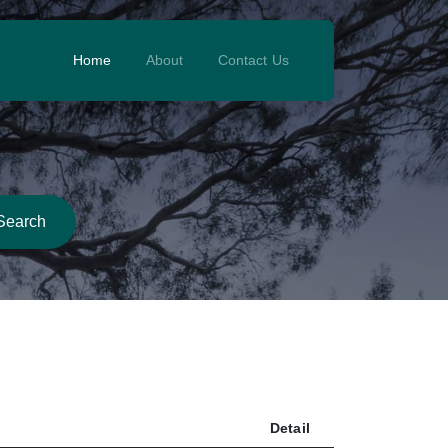
Home
About
Contact Us
Search
Detail