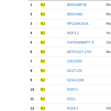
1
RJ
BD5348FVE
R
2
RJ
BD5348G
R
3
RJ
RP130K191A
Ri
4
RJ
RGF1J
Vs
5
RJ
CHT846BWPT-S
C
6
RJ
MCP101T-270I
Mc
7
RJ
2SC5209
8
RJ
DZ27120
9
RJ
DZ4J120K
10
RJ
RS07J
11
RJ
RS1J
12
RJ
RS1PJ
VI