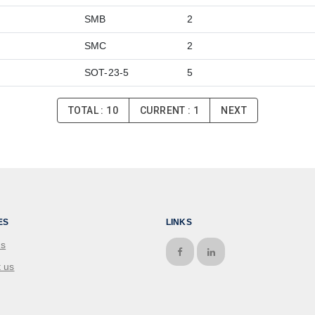
SMB
2
SMC
2
SOT-23-5
5
TOTAL :
10
CURRENT :
1
NEXT
ES
LINKS
us
 us