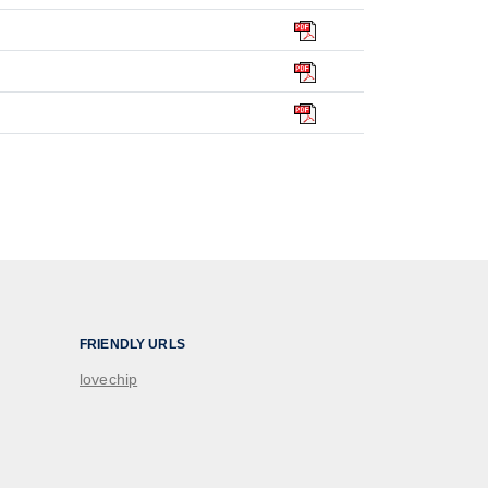
FRIENDLY URLS
lovechip