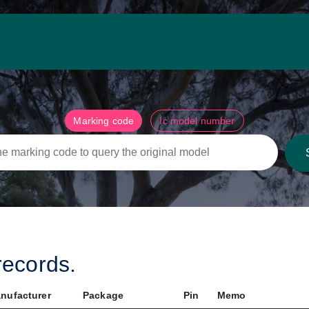
Marking code
Ic model number
ecords.
nufacturer
Package
Pin
Memo