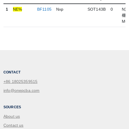
1
NE%
BF1105
Nxp
SOT143B
0
N
栅
MO
CONTACT
+86 18025359515
info@onepcba.com
SOURCES
About us
Contact us