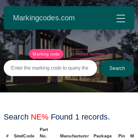
Markingcodes.com
Marking code
Ic model number
Search
Search
NE%
Found
1
records.
Part
#
SmdCode
No.
Manufacturer
Package
Pin
Me